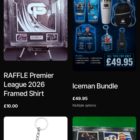
RAFFLE Premier
League 2026
Iceman Bundle
Framed Shirt
£49.95
Multiple options
£10.00