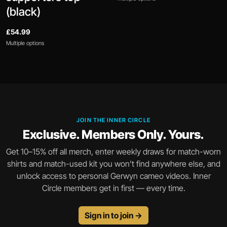
(black)
£54.99
Multiple options
JOIN THE INNER CIRCLE
Exclusive. Members Only. Yours.
Get 10–15% off all merch, enter weekly draws for match-worn
shirts and match-used kit you won’t find anywhere else, and
unlock access to personal Gerwyn cameo videos. Inner
Circle members get in first — every time.
Sign in to join →