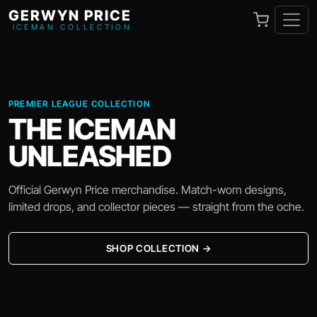
GERWYN PRICE
ICEMAN COLLECTION
PREMIER LEAGUE COLLECTION
THE ICEMAN
UNLEASHED
Official Gerwyn Price merchandise. Match-worn designs,
limited drops, and collector pieces — straight from the oche.
SHOP COLLECTION →