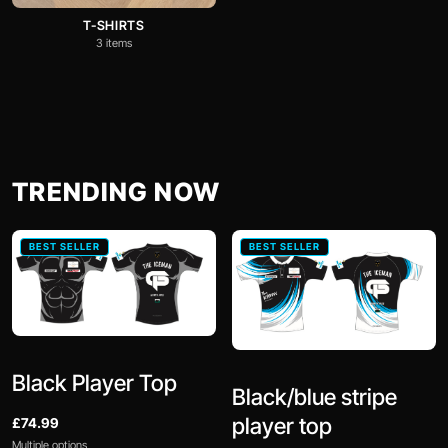
T-SHIRTS
3 items
TRENDING NOW
BEST SELLER
BEST SELLER
Black Player Top
Black/blue stripe
player top
£74.99
Multiple options