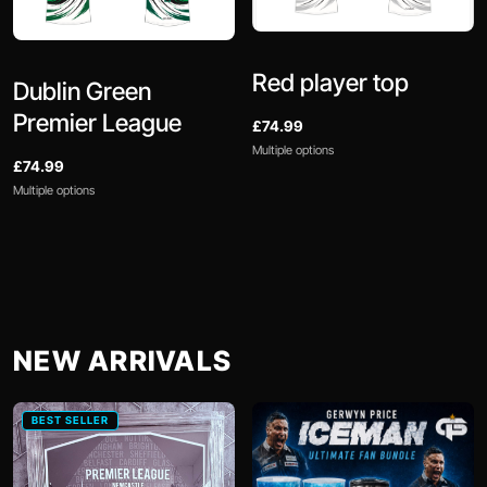
Red player top
Dublin Green
Premier League
£74.99
Multiple options
£74.99
Multiple options
NEW ARRIVALS
BEST SELLER