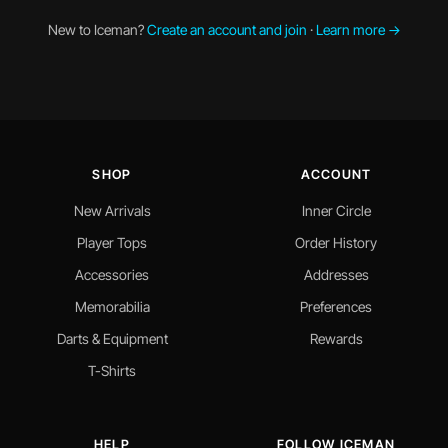
New to Iceman?
Create an account and join
·
Learn more →
SHOP
ACCOUNT
New Arrivals
Inner Circle
Player Tops
Order History
Accessories
Addresses
Memorabilia
Preferences
Darts & Equipment
Rewards
T-Shirts
HELP
FOLLOW ICEMAN