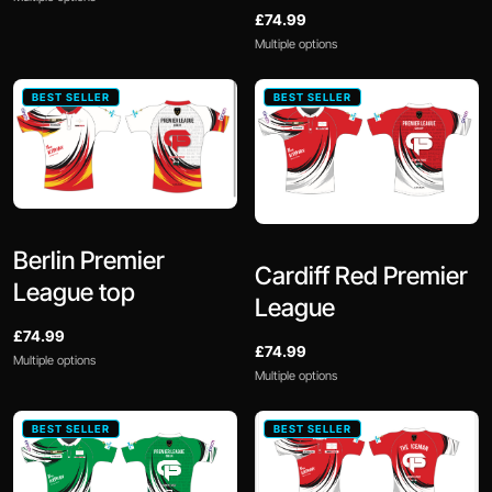
£74.99
Multiple options
BEST SELLER
BEST SELLER
Berlin Premier
Cardiff Red Premier
League top
League
£74.99
£74.99
Multiple options
Multiple options
BEST SELLER
BEST SELLER