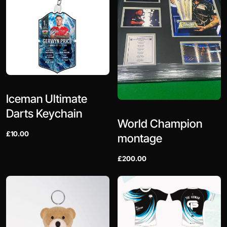
Iceman Ultimate
Darts Keychain
World Champion
£10.00
montage
£200.00