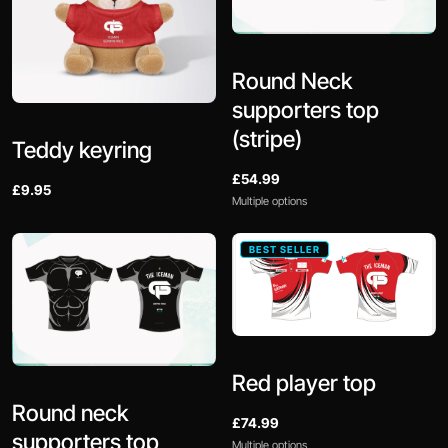
Round Neck
supporters top
(stripe)
Teddy keyring
£54.99
£9.95
Multiple options
BEST SELLER
Red player top
Round neck
£74.99
supporters top
Multiple options