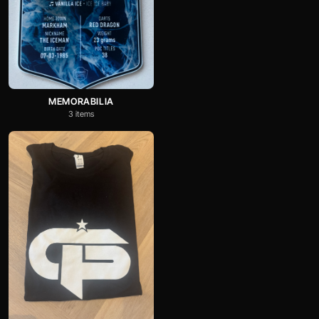
MEMORABILIA
3 items