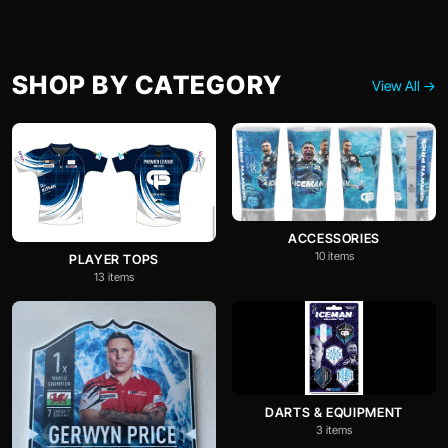
SHOP BY CATEGORY
View All →
ACCESSORIES
10 items
PLAYER TOPS
13 items
DARTS & EQUIPMENT
3 items