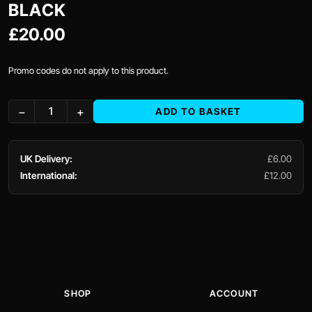
BLACK
£20.00
Promo codes do not apply to this product.
−
+
ADD TO BASKET
UK Delivery:
£6.00
International:
£12.00
SHOP
ACCOUNT