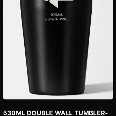
530ML DOUBLE WALL TUMBLER-