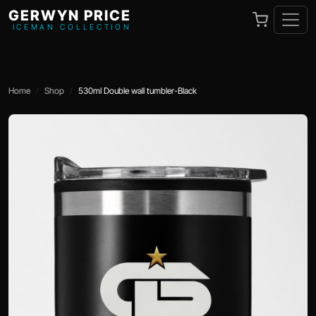
GERWYN PRICE
ICEMAN COLLECTION
Home
Shop
530ml Double wall tumbler-Black