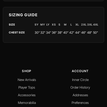
SIZING GUIDE
SIZE
SY
MY
LY
XS
S
M
L
XL
2XL
3XL
4XL
30"
32"
34"
36"
38"
40"
42"
44"
46"
48"
50"
CHEST SIZE
SHOP
ACCOUNT
New Arrivals
Inner Circle
Player Tops
Order History
Accessories
Addresses
Memorabilia
Preferences