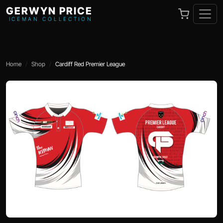
GERWYN PRICE
ICEMAN COLLECTION
Home
Shop
Cardiff Red Premier League