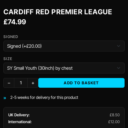
CARDIFF RED PREMIER LEAGUE
£74.99
SIGNED
SIZE
−
+
ADD TO BASKET
2-5 weeks for delivery for this product
UK Delivery:
£8.50
International:
£12.00