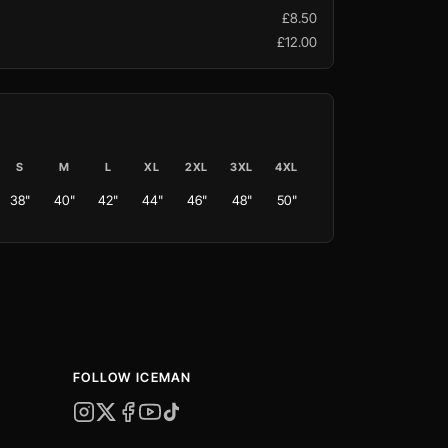
£8.50
£12.00
S
M
L
XL
2XL
3XL
4XL
38"
40"
42"
44"
46"
48"
50"
FOLLOW ICEMAN