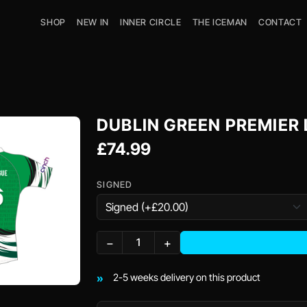
SHOP
NEW IN
INNER CIRCLE
THE ICEMAN
CONTACT
DUBLIN GREEN PREMIER
£74.99
SIGNED
−
+
2-5 weeks delivery on this product