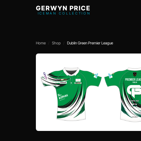
GERWYN PRICE
ICEMAN COLLECTION
Home
Shop
Dublin Green Premier League