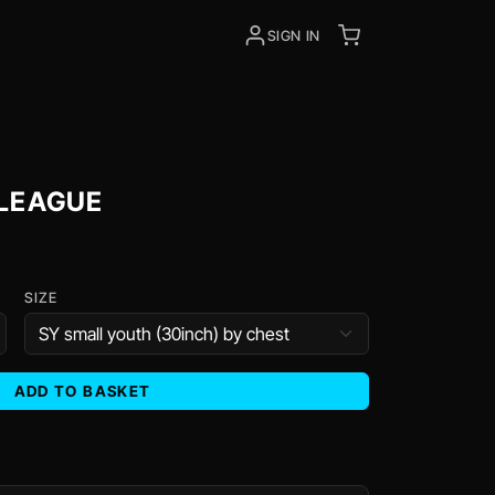
SIGN IN
 LEAGUE
SIZE
ADD TO BASKET