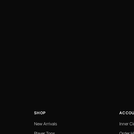
SHOP
ACCO
New Arrivals
Inner Ci
Player Tops
Order H