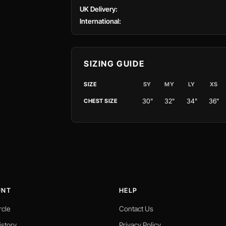
UK Delivery:
International:
SIZING GUIDE
SIZE
SY
MY
LY
XS
30"
32"
34"
36"
CHEST SIZE
UNT
HELP
rcle
Contact Us
istory
Privacy Policy